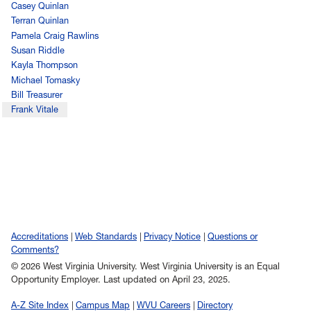
Casey Quinlan
Terran Quinlan
Pamela Craig Rawlins
Susan Riddle
Kayla Thompson
Michael Tomasky
Bill Treasurer
Frank Vitale
Accreditations
Web Standards
Privacy Notice
Questions or
Comments?
© 2026 West Virginia University. West Virginia University is an Equal
Opportunity Employer.
Last updated on April 23, 2025.
A-Z Site Index
Campus Map
WVU Careers
Directory