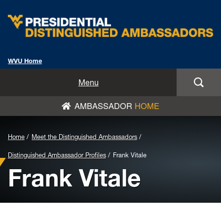
WVU Home
Home
Menu
AMBASSADOR
HOME
About
Meet the Distinguished Ambassadors
Background
Home
Meet the Distinguished Ambassadors
Image
Favorite Mountaineer Memories
Distinguished Ambassador Profiles
Frank Vitale
Frank Vitale
for
Leadership Takeaways
Header: