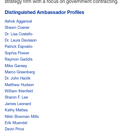
strategy firm with a focus on government contracting.
Distinguished Ambassador Profiles
Ashok Aggarwal
Shawn Cosner
Dr. Lisa Costello
Dr. Laura Davisson
Patrick Esposito
Sophia Flower
Raymon Gaddis
Mike Gansey
Marco Greenberg
Dr. John Havlik
Matthew Hudson
William Ihlenfeld
Sharon F. Lee
James Leonard
Kathy Mattea
Nikki Bowman Mills
Erik Muendel
Devin Price