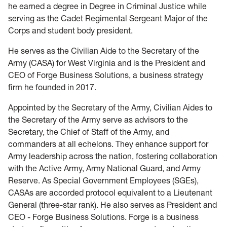
he earned a degree in Degree in Criminal Justice while
serving as the Cadet Regimental Sergeant Major of the
Corps and student body president.
He serves as the Civilian Aide to the Secretary of the
Army (CASA) for West Virginia and is the President and
CEO of Forge Business Solutions, a business strategy
firm he founded in 2017.
Appointed by the Secretary of the Army, Civilian Aides to
the Secretary of the Army serve as advisors to the
Secretary, the Chief of Staff of the Army, and
commanders at all echelons. They enhance support for
Army leadership across the nation, fostering collaboration
with the Active Army, Army National Guard, and Army
Reserve. As Special Government Employees (SGEs),
CASAs are accorded protocol equivalent to a Lieutenant
General (three-star rank). He also serves as President and
CEO - Forge Business Solutions. Forge is a business