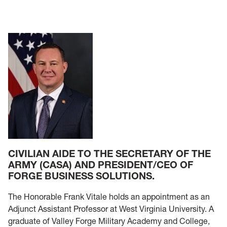
CIVILIAN AIDE TO THE SECRETARY OF THE
ARMY (CASA) AND PRESIDENT/CEO OF
FORGE BUSINESS SOLUTIONS.
The Honorable Frank Vitale holds an appointment as an
Adjunct Assistant Professor at West Virginia University. A
graduate of Valley Forge Military Academy and College,